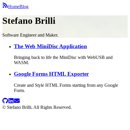
Home
Blog
Stefano Brilli
Software Engineer and Maker.
The Web MiniDisc Application
Bringing back to life the MiniDisc with WebUSB and
WASM.
Google Forms HTML Exporter
Create and Style HTML Forms starting from any Google
Form.
© Stefano Brilli. All Rights Reserved.